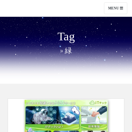
MENU
Tag
» 緑