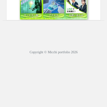
Copyright © Micchi portfolio 2026